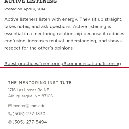
ACTIVE LISTENING
Posted on April 9, 2014
Active listeners listen with energy. They sit up straight,
takes notes, and ask questions. Active listening is
essential in a mentoring relationship because it reduces
confusion, increases mutual understanding, and shows
respect for the other’s opinions.
#best practices
#mentoring
#communication
#listening
THE MENTORING INSTITUTE
1716 Las Lomas Rd NE
Albuquerque, NM 87106
mentor@unm.edu
(505) 277-1330
(505) 277-5494