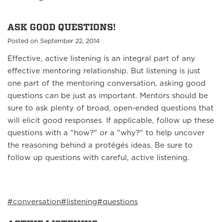
ASK GOOD QUESTIONS!
Posted on September 22, 2014
Effective, active listening is an integral part of any
effective mentoring relationship. But listening is just
one part of the mentoring conversation, asking good
questions can be just as important. Mentors should be
sure to ask plenty of broad, open-ended questions that
will elicit good responses. If applicable, follow up these
questions with a "how?" or a "why?" to help uncover
the reasoning behind a protégés ideas. Be sure to
follow up questions with careful, active listening.
#conversation
#listening
#questions