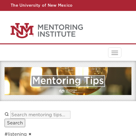
The University of New Mexico
UNM A-Z
StudentInfo
FastInfo
myUNM
Directory
Toggle
navigati
Search
#listening
×