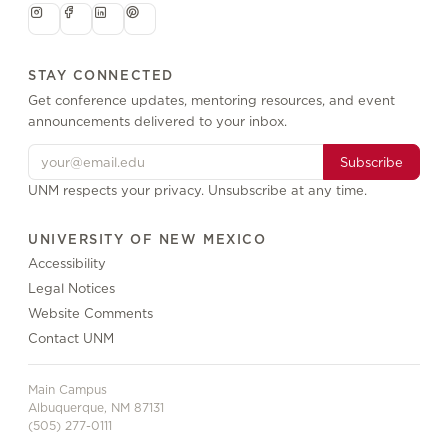
STAY CONNECTED
Get conference updates, mentoring resources, and event
announcements delivered to your inbox.
Subscribe
UNM respects your privacy. Unsubscribe at any time.
UNIVERSITY OF NEW MEXICO
Accessibility
Legal Notices
Website Comments
Contact UNM
Main Campus
Albuquerque, NM 87131
(505) 277-0111