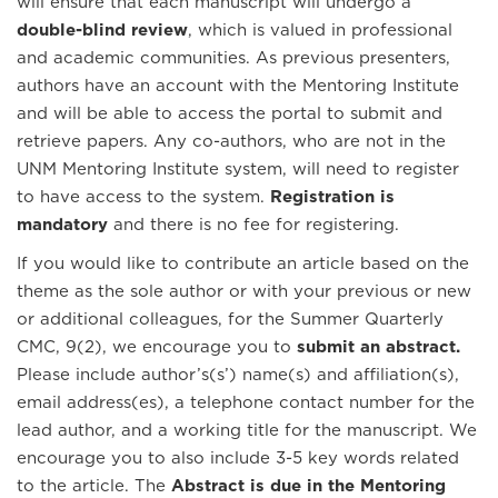
will ensure that each manuscript will undergo a
double-blind review
, which is valued in professional
and academic communities. As previous presenters,
authors have an account with the Mentoring Institute
and will be able to access the portal to submit and
retrieve papers. Any co-authors, who are not in the
UNM Mentoring Institute system, will need to register
to have access to the system.
Registration is
mandatory
and there is no fee for registering.
If you would like to contribute an article based on the
theme as the sole author or with your previous or new
or additional colleagues, for the Summer Quarterly
CMC,
9(2), we encourage you to
submit an abstract.
Please include author’s(s’) name(s) and affiliation(s),
email address(es), a telephone contact number for the
lead author, and a working title for the manuscript. We
encourage you to also include 3-5 key words related
to the article. The
Abstract is due in the Mentoring