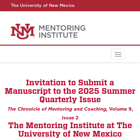
The University of New Mexico
UNM A-Z
StudentInfo
FastInfo
myUNM
Directory
Toggle
navigati
Invitation to Submit a
Manuscript to the 2025 Summer
Quarterly Issue
The Chronicle of Mentoring and Coaching,
Volume 9,
Issue 2
The Mentoring Institute at The
University of New Mexico