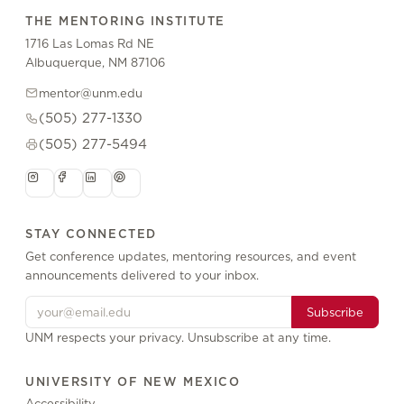
THE MENTORING INSTITUTE
1716 Las Lomas Rd NE
Albuquerque, NM 87106
mentor@unm.edu
(505) 277-1330
(505) 277-5494
STAY CONNECTED
Get conference updates, mentoring resources, and event
announcements delivered to your inbox.
Subscribe
UNM respects your privacy. Unsubscribe at any time.
UNIVERSITY OF NEW MEXICO
Accessibility