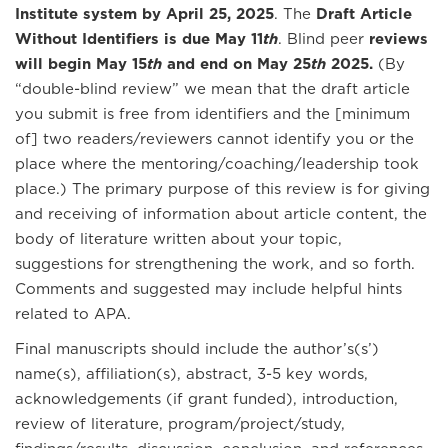
Institute system by April 25, 2025
. The
Draft Article
Without Identifiers is due May 11
th
. Blind peer
reviews
will begin May 15
th
and end on May 25
th
2025.
(By
“double-blind review” we mean that the draft article
you submit is free from identifiers and the [minimum
of] two readers/reviewers cannot identify you or the
place where the mentoring/coaching/leadership took
place.) The primary purpose of this review is for giving
and receiving of information about article content, the
body of literature written about your topic,
suggestions for strengthening the work, and so forth.
Comments and suggested may include helpful hints
related to APA.
Final manuscripts should include the author’s(s’)
name(s), affiliation(s), abstract, 3-5 key words,
acknowledgements (if grant funded), introduction,
review of literature, program/project/study,