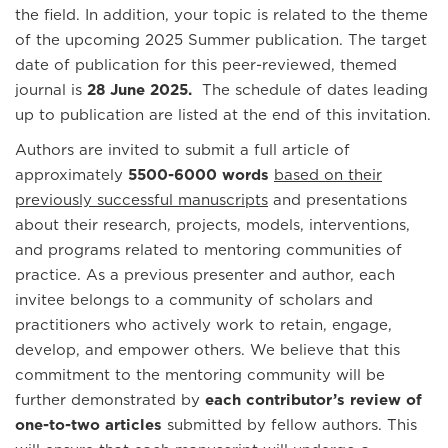
the field. In addition, your topic is related to the theme
of the upcoming 2025 Summer publication. The target
date of publication for this peer-reviewed, themed
journal is
28 June 2025.
The schedule of dates leading
up to publication are listed at the end of this invitation.
Authors are invited to submit a full article of
approximately
5500-6000 words
based on their
previously successful manuscripts
and presentations
about their research, projects, models, interventions,
and programs related to mentoring communities of
practice. As a previous presenter and author, each
invitee belongs to a community of scholars and
practitioners who actively work to retain, engage,
develop, and empower others. We believe that this
commitment to the mentoring community will be
further demonstrated by
each contributor’s review of
one-to-two articles
submitted by fellow authors. This