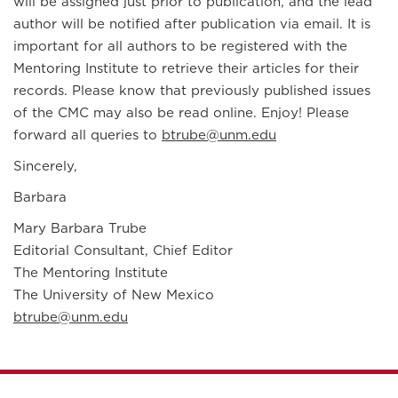
will be assigned just prior to publication, and the lead
author will be notified after publication via email. It is
important for all authors to be registered with the
Mentoring Institute to retrieve their articles for their
records. Please know that previously published issues
of the CMC may also be read online. Enjoy! Please
forward all queries to
btrube@unm.edu
Sincerely,
Barbara
Mary Barbara Trube
Editorial Consultant, Chief Editor
The Mentoring Institute
The University of New Mexico
btrube@unm.edu