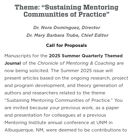
Theme: “Sustaining Mentoring
Communities of Practice”
Dr. Nora Dominguez, Director
Dr. Mary Barbara Trube, Chief Editor
Call for Proposals
Manuscripts for the
2025 Summer Quarterly Themed
Journal
of the
Chronicle of Mentoring & Coaching
are
now being solicited. The Summer 2025 issue will
present articles based on the ongoing research, project
and program development, and theory generation of
authors and researchers related to the theme
“Sustaining Mentoring Communities of Practice.” You
are invited because your previous work, as a paper
and presentation for colleagues at a previous
Mentoring Institute annual conference at UNM in
Albuquerque, NM, were deemed to be contributions to