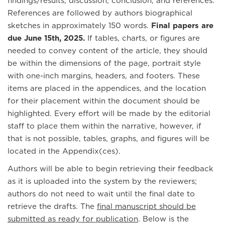
findings/results, discussion, conclusion, and references.
References are followed by authors biographical
sketches in approximately 150 words.
Final papers are
due June 15th, 2025.
If tables, charts, or figures are
needed to convey content of the article, they should
be within the dimensions of the page, portrait style
with one-inch margins, headers, and footers. These
items are placed in the appendices, and the location
for their placement within the document should be
highlighted. Every effort will be made by the editorial
staff to place them within the narrative, however, if
that is not possible, tables, graphs, and figures will be
located in the Appendix(ces).
Authors will be able to begin retrieving their feedback
as it is uploaded into the system by the reviewers;
authors do not need to wait until the final date to
retrieve the drafts. The
final manuscript should be
submitted as ready for publication
. Below is the