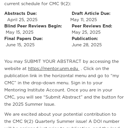
current schedule for CMC 9(2):
Abstracts Due:
Draft Article Due:
April 25, 2025
May 11, 2025
Blind Peer Reviews Begin:
Peer Reviews End:
May 15, 2025
May 25, 2025
Final Papers Due:
Publication:
June 15, 2025
June 28, 2025
You may SUBMIT YOUR ABSTRACT by accessing the
website at
https://mentor.unm.edu
. Click on the
publication link in the horizontal menu and go to “my
CMC” in the drop-down menu. Sign in to your
Mentoring Institute Account. Once you are in your
CMC, you will see “Submit Abstract” and the button for
the 2025 Summer Issue.
We are excited about your potential contribution to
the CMC 9(2) Quarterly Summer issue! A DOI number