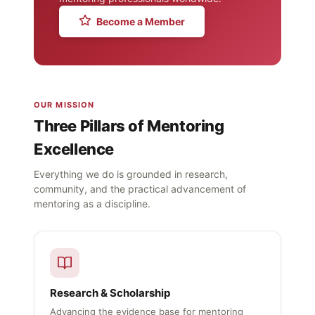
Become a Member
OUR MISSION
Three Pillars of Mentoring
Excellence
Everything we do is grounded in research,
community, and the practical advancement of
mentoring as a discipline.
Research & Scholarship
Advancing the evidence base for mentoring