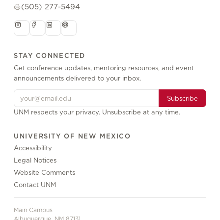
(505) 277-5494
STAY CONNECTED
Get conference updates, mentoring resources, and event
announcements delivered to your inbox.
Subscribe
UNM respects your privacy. Unsubscribe at any time.
UNIVERSITY OF NEW MEXICO
Accessibility
Legal Notices
Website Comments
Contact UNM
Main Campus
Albuquerque, NM 87131