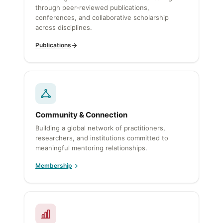
through peer-reviewed publications,
conferences, and collaborative scholarship
across disciplines.
Publications
Community & Connection
Building a global network of practitioners,
researchers, and institutions committed to
meaningful mentoring relationships.
Membership