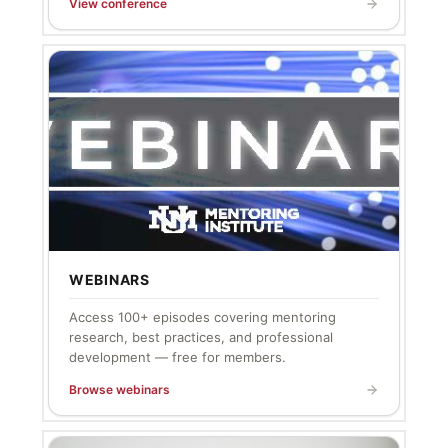
View conference
WEBINARS
Access 100+ episodes covering mentoring
research, best practices, and professional
development — free for members.
Browse webinars