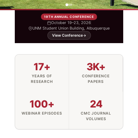
19TH ANNUAL CONFERENCE
October 19–23, 2026
UNM Student Union Building, Albuquerque
View Conference
17+
3K+
YEARS OF
CONFERENCE
RESEARCH
PAPERS
100+
24
WEBINAR EPISODES
CMC JOURNAL
VOLUMES