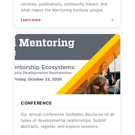
services, publications, community impact, and
what makes the Mentoring Institute unique.
Learn more
CONFERENCE
Our annual conference facilitates discourse on all
types of developmental relationships. Submit
abstracts, register, and explore sessions.