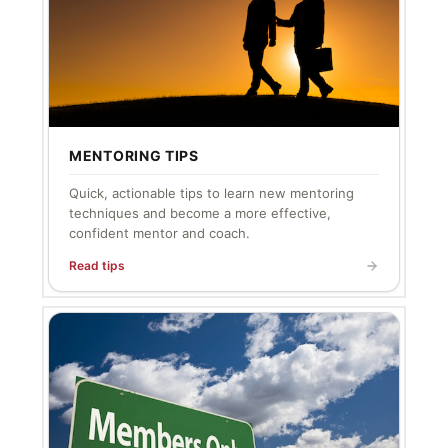
MENTORING TIPS
Quick, actionable tips to learn new mentoring
techniques and become a more effective,
confident mentor and coach.
Read tips