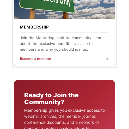
MEMBERSHIP
Join the Mentoring Institute community. Learn
about the exclusive benefits available to
members and why you should join us.
Become a member
Ready to Join the
Community?
Membership gives you exclusive access to
webinar archives, the member journal,
conference discounts, and a network of
mentoring professionals worldwide.