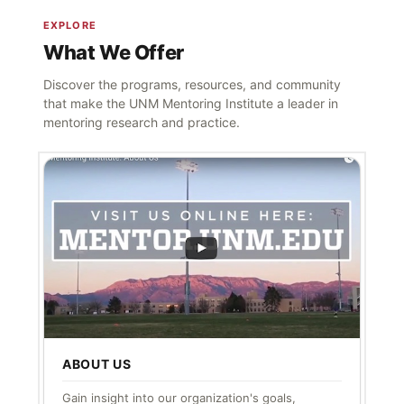
EXPLORE
What We Offer
Discover the programs, resources, and community
that make the UNM Mentoring Institute a leader in
mentoring research and practice.
ABOUT US
Gain insight into our organization's goals,