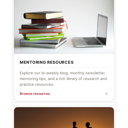
MENTORING RESOURCES
Explore our bi-weekly blog, monthly newsletter,
mentoring tips, and a rich library of research and
practice resources.
Browse resources