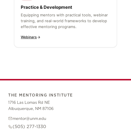
Practice & Development
Equipping mentors with practical tools, webinar
training, and real-world frameworks to develop
effective mentoring programs.
Webinars
THE MENTORING INSTITUTE
1716 Las Lomas Rd NE
Albuquerque, NM 87106
mentor@unm.edu
(505) 277-1330