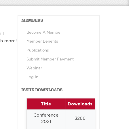
MEMBERS
!
Become A Member
ll
ch more!
Member Benefits
Publications
Submit Member Payment
Webinar
Log In
ISSUE DOWNLOADS
Title
Downloads
Conference
3266
2021