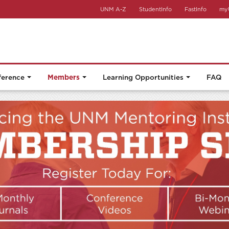
UNM A-Z
StudentInfo
FastInfo
my
ference
Members
Learning Opportunities
FAQ