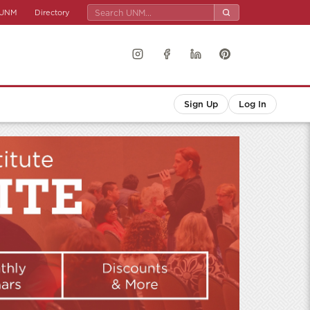
UNM
Directory
Sign Up
Log In