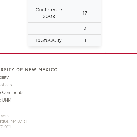
Conference
17
2008
1
3
1bGf6QC8y
1
ERSITY OF NEW MEXICO
ility
otices
e Comments
t UNM
ampus
rque, NM 87131
7-0111