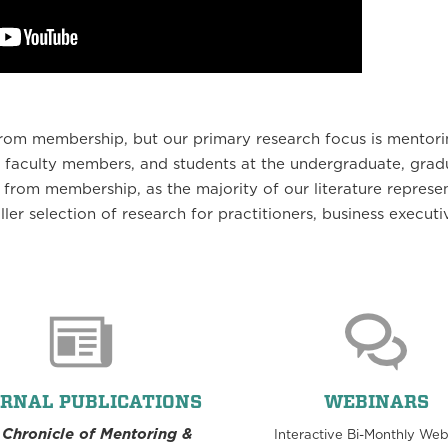
t from membership, but our primary research focus is mentori
 faculty members, and students at the undergraduate, grad
 from membership, as the majority of our literature represe
ller selection of research for practitioners, business executi
RNAL PUBLICATIONS
WEBINARS
 Chronicle of Mentoring &
Interactive Bi-Monthly Web