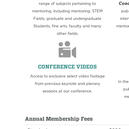
Coac
range of subjects pertaining to
mentoring, including mentoring: STEM
publ
Fields, graduate and undergraduate
inter
Students, fine arts, faculty and many
mentor
other fields.
CONFERENCE VIDEOS
Access to exclusive select video footage
In th
from previous keynote and plenary
pub
sessions at our conference.
me
Annual Membership Fees