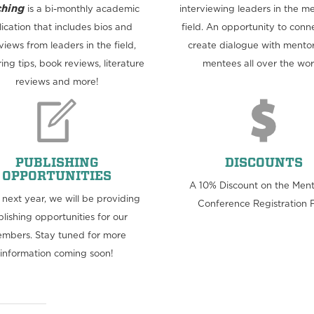
hing
is a bi-monthly academic
interviewing leaders in the m
ication that includes bios and
field. An opportunity to conn
views from leaders in the field,
create dialogue with mento
ing tips, book reviews, literature
mentees all over the wor
reviews and more!
PUBLISHING
DISCOUNTS
OPPORTUNITIES
A 10% Discount on the Men
e next year, we will be providing
Conference Registration 
lishing opportunities for our
mbers. Stay tuned for more
information coming soon!