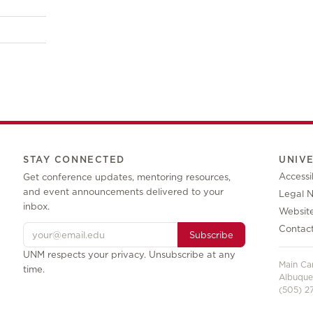
STAY CONNECTED
UNIV
Accessib
Get conference updates, mentoring resources,
and event announcements delivered to your
Legal N
inbox.
Websit
Contac
Subscribe
UNM respects your privacy. Unsubscribe at any
Main C
time.
Albuque
(505) 27