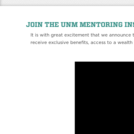
JOIN THE UNM MENTORING I
It is with great excitement that we announce
receive exclusive benefits, access to a wealt