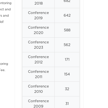
682
entoring
2018
ect and
Conference
642
rs and
2019
ld!
Conference
588
2020
Conference
562
2023
Conference
171
2012
toring
Fee.
Conference
154
2011
Conference
32
2010
Conference
31
2009