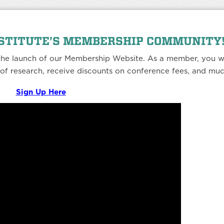
NSTITUTE’S MEMBERSHIP COMMUNITY
 the launch of our Membership Website. As a member, you wi
h of research, receive discounts on conference fees, and mu
Sign Up Here