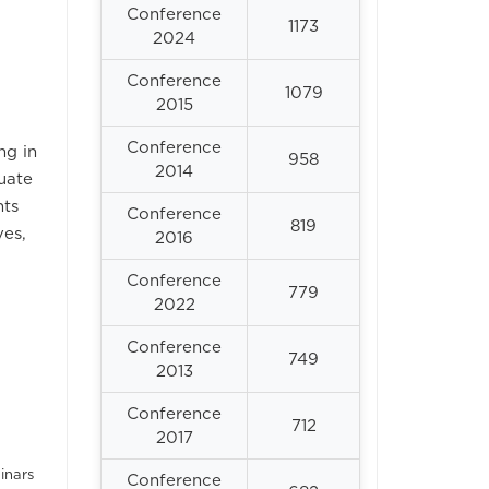
Conference
1173
2024
Conference
1079
2015
Conference
ng in
958
2014
uate
nts
Conference
819
ves,
2016
Conference
779
2022
Conference
749
2013
Conference
712
2017
inars
Conference