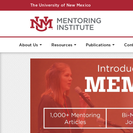
The University of New Mexico
About Us
Resources
Publications
Con