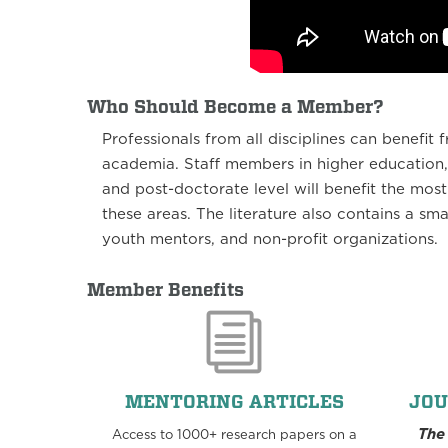
Who Should Become a Member?
Professionals from all disciplines can benefi
academia. Staff members in higher education,
and post-doctorate level will benefit the most
these areas. The literature also contains a sma
youth mentors, and non-profit organizations.
Member Benefits
MENTORING ARTICLES
JOU
The
Access to 1000+ research papers on a