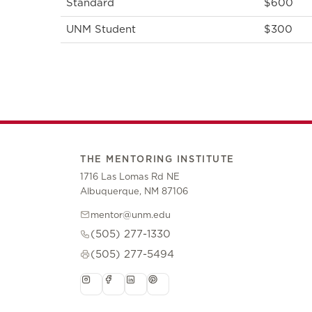
Standard
$600
UNM Student
$300
THE MENTORING INSTITUTE
1716 Las Lomas Rd NE
Albuquerque, NM 87106
mentor@unm.edu
(505) 277-1330
(505) 277-5494