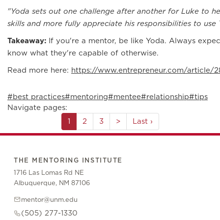
"Yoda sets out one challenge after another for Luke to h
skills and more fully appreciate his responsibilities to us
Takeaway:
If you're a mentor, be like Yoda. Always exp
know what they're capable of otherwise.
Read more here:
https://www.entrepreneur.com/article/
#best practices
#mentoring
#mentee
#relationship
#tips
Navigate pages:
1
2
3
>
Last ›
THE MENTORING INSTITUTE
1716 Las Lomas Rd NE
Albuquerque, NM 87106
mentor@unm.edu
(505) 277-1330