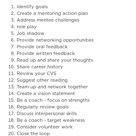
Identify goals
Create a mentoring action plan
Address mentee challenges
role play
Job shadow
Provide networking opportunities
Provide oral feedback
Provide written feedback
Read up and share your thoughts
Share career history
Review your CVS
Suggest other reading
Team up and network together
Create a vision statement
Be a coach - focus on strengths
Regularly review goals
Discuss interpersonal skills
Be a coach - target weakness
Consider volunteer work
Close the loop