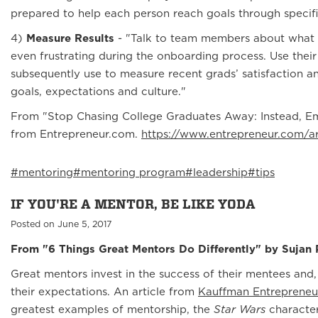
prepared to help each person reach goals through specifi
4)
Measure Results
- "Talk to team members about what 
even frustrating during the onboarding process. Use their
subsequently use to measure recent grads’ satisfaction 
goals, expectations and culture."
From "Stop Chasing College Graduates Away: Instead, E
from Entrepreneur.com.
https://www.entrepreneur.com/a
#mentoring
#mentoring program
#leadership
#tips
IF YOU'RE A MENTOR, BE LIKE YODA
Posted on June 5, 2017
From "6 Things Great Mentors Do Differently" by Sujan P
Great mentors invest in the success of their mentees an
their expectations. An article from
Kauffman Entrepreneu
greatest examples of mentorship, the
Star Wars
character