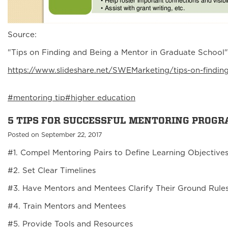
Source:
"Tips on Finding and Being a Mentor in Graduate School
https://www.slideshare.net/SWEMarketing/tips-on-findi
#mentoring tip
#higher education
5 TIPS FOR SUCCESSFUL MENTORING PROG
Posted on September 22, 2017
#1. Compel Mentoring Pairs to Define Learning Objective
#2. Set Clear Timelines
#3. Have Mentors and Mentees Clarify Their Ground Rule
#4. Train Mentors and Mentees
#5. Provide Tools and Resources