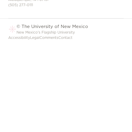
(505) 277-0111
© The University of New Mexico
New Mexico's Flagship University
Accessibility
Legal
Comments
Contact