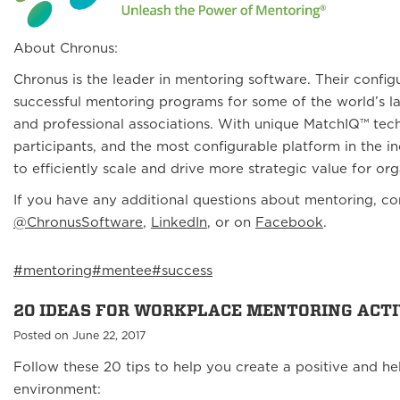
About Chronus:
Chronus is the leader in mentoring software. Their confi
successful mentoring programs for some of the world’s la
and professional associations. With unique MatchIQ™ tec
participants, and the most configurable platform in the 
to efficiently scale and drive more strategic value for or
If you have any additional questions about mentoring, c
@ChronusSoftware
,
LinkedIn
, or on
Facebook
.
#mentoring
#mentee
#success
20 IDEAS FOR WORKPLACE MENTORING ACTI
Posted on June 22, 2017
Follow these 20 tips to help you create a positive and he
environment: