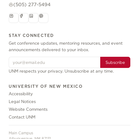
(505) 277-5494
STAY CONNECTED
Get conference updates, mentoring resources, and event
announcements delivered to your inbox.
Subscribe
UNM respects your privacy. Unsubscribe at any time.
UNIVERSITY OF NEW MEXICO
Accessibility
Legal Notices
Website Comments
Contact UNM
Main Campus
Albuquerque, NM 87131