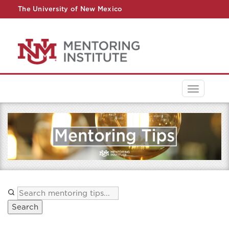
The University of New Mexico
UNM A-Z
StudentInfo
FastInfo
myUNM
Directory
Toggle
navigati
Search