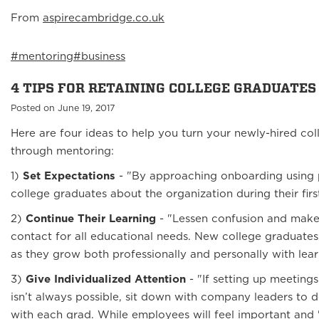
From
aspirecambridge.co.uk
#mentoring
#business
4 TIPS FOR RETAINING COLLEGE GRADUATES
Posted on June 19, 2017
Here are four ideas to help you turn your newly-hired co
through mentoring:
1)
Set Expectations
- "By approaching onboarding using p
college graduates about the organization during their fir
2)
Continue Their Learning
- "Lessen confusion and make t
contact for all educational needs. New college graduates
as they grow both professionally and personally with lear
3)
Give Individualized Attention
- "If setting up meeti
isn’t always possible, sit down with company leaders to d
with each grad. While employees will feel important and "