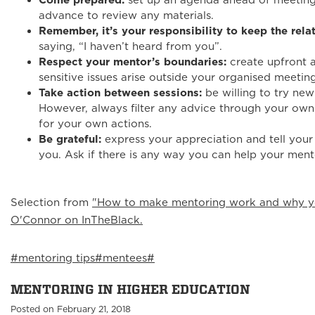
Come prepared:
set up an agenda ahead of meeting
advance to review any materials.
Remember, it’s your responsibility to keep the rela
saying, “I haven’t heard from you”.
Respect your mentor’s boundaries:
create upfront 
sensitive issues arise outside your organised meeting
Take action between sessions:
be willing to try new
However, always filter any advice through your own i
for your own actions.
Be grateful:
express your appreciation and tell your
you. Ask if there is any way you can help your ment
Selection from
"How to make mentoring work and why you
O'Connor on InTheBlack.
#mentoring tips
#mentees
#
MENTORING IN HIGHER EDUCATION
Posted on February 21, 2018