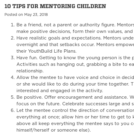
10 TIPS FOR MENTORING CHILDREN
Posted on May 23, 2018
Be a friend, not a parent or authority figure. Mento
make positive decisions, form their own values, and r
Have realistic goals and expectations. Mentors und
overnight and that setbacks occur. Mentors empower
their YouthBuild Life Plans.
Have fun. Getting to know the young person is the p
Activities such as hanging out, grabbing a bite to ea
relationship.
Allow the mentee to have voice and choice in decid
or she would like to do during your time together. T
interested and engaged in the activity.
Be positive. Offer encouragement and assistance. W
focus on the future. Celebrate successes large and s
Let the mentee control the direction of conversatio
everything at once; allow him or her time to get to
above all keep everything the mentee says to you co
himself/herself or someone else).