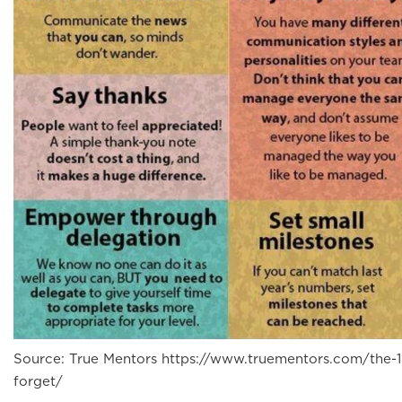
Source: True Mentors https://www.truementors.com/the-1
forget/