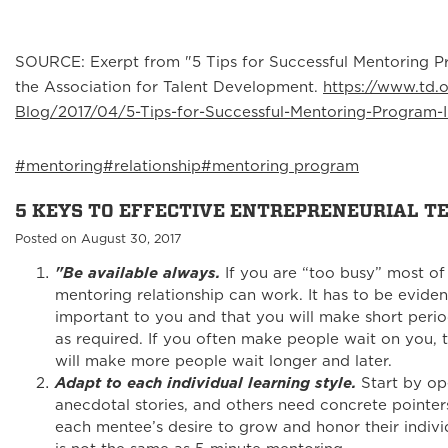
SOURCE: Exerpt from "5 Tips for Successful Mentoring P
the Association for Talent Development.
https://www.td.
Blog/2017/04/5-Tips-for-Successful-Mentoring-Program-
#mentoring
#relationship
#mentoring program
5 KEYS TO EFFECTIVE ENTREPRENEURIAL 
Posted on August 30, 2017
"Be available always.
If you are “too busy” most of
mentoring relationship can work. It has to be evident
important to you and that you will make short perio
as required. If you often make people wait on you, th
will make more people wait longer and later.
Adapt to each individual learning style.
Start by op
anecdotal stories, and others need concrete pointer
each mentee’s desire to grow and honor their indivi