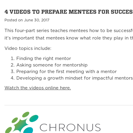
4 VIDEOS TO PREPARE MENTEES FOR SUCCES
Posted on June 30, 2017
This four-part series teaches mentees how to be successf
it's important that mentees know what role they play in t
Video topics include:
Finding the right mentor
Asking someone for mentorship
Preparing for the first meeting with a mentor
Developing a growth mindset for impactful mentors
Watch the videos online here.