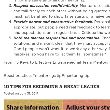
is not the same as 5-minute mentoring.
Respect discussion confidentiality.
Mentor discussio
can talk freely to each other without being quoted 
must not be afraid to show false starts or a naïve pe
Provide honest and constructive feedback.
Persona
appropriate, but people need real feedback to learn
and expectations on a regular basis. Critique the w
Hold the mentee responsible and accountable.
Enco
solutions, and make it clear that they must accept ful
Good people won’t want it to work any other way. 
mistakes, so you have to let them fail sometimes."
From "
5 Keys to Effective Entrepreneurial Team Mentori
#best practices
#mentoring
#tip
#mentoring tip
10 TIPS FOR BECOMING A GREAT LEADER
Posted on July 31, 2017