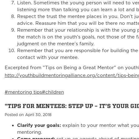
Listen. Sometimes the young person will need to ven
listening more than talking you can learn a lot and b
Respect the trust the mentee places in you. Don’t 
advice. Reassure him that you will be there no matt
Remember that your relationship is with the young p
the match is on the youth’s goals, not those of the 
judgment on the mentee’s family.
Remember that you are responsible for building the r
contact with your mentee.
Excerpted from "Tips on Being a Great Mentor" on youthb
http://youthbuildmentoringalliance.org/content/tips-bei
#mentoring tips
#children
"TIPS FOR MENTEES: STEP UP – IT’S YOUR GIG
Posted on April 30, 2018
Clarify your goals:
explain to your mentor what you
mentoring.