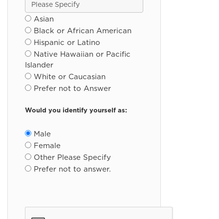
Asian
Black or African American
Hispanic or Latino
Native Hawaiian or Pacific
Islander
White or Caucasian
Prefer not to Answer
Would you identify yourself as:
Male
Female
Other Please Specify
Prefer not to answer.