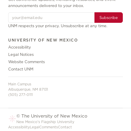
announcements delivered to your inbox.
Subscribe
UNM respects your privacy. Unsubscribe at any time.
UNIVERSITY OF NEW MEXICO
Accessibility
Legal Notices
Website Comments
Contact UNM
Main Campus
Albuquerque, NM 87131
(505) 277-0111
© The University of New Mexico
New Mexico's Flagship University
Accessibility
Legal
Comments
Contact