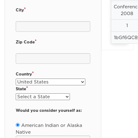
Conferenc
*
City
2008
1
1bGf6QC8
*
Zip Code
*
Country
*
State
Would you consider yourself as:
American Indian or Alaska
Native