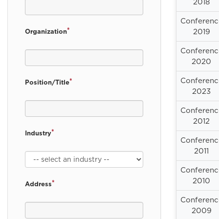
2018
Conferenc
*
2019
Organization
Conferenc
2020
Conferenc
*
Position/Title
2023
Conferenc
2012
*
Industry
Conferenc
2011
Conferenc
2010
*
Address
Conferenc
2009