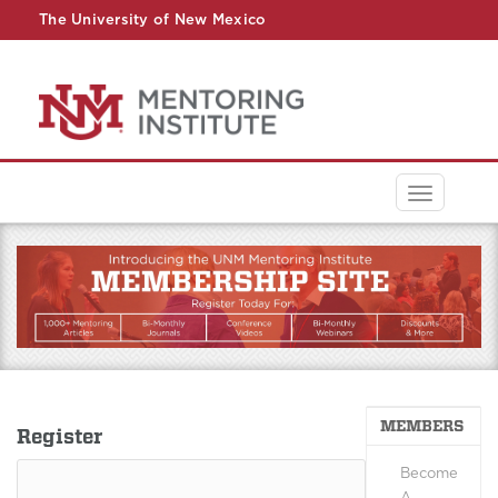
The University of New Mexico
UNM A-Z
StudentInfo
FastInfo
myUNM
Directory
Toggle
navigati
MEMBERS
Register
Become
A