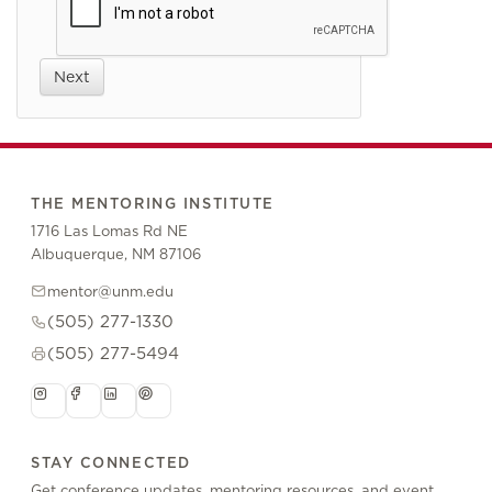
Next
THE MENTORING INSTITUTE
1716 Las Lomas Rd NE
Albuquerque, NM 87106
mentor@unm.edu
(505) 277-1330
(505) 277-5494
STAY CONNECTED
Get conference updates, mentoring resources, and event