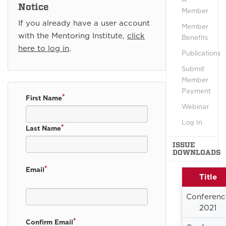
Notice
Member
If you already have a user account
Member
with the Mentoring Institute,
click
Benefits
here to log in
.
Publications
Submit
Member
Payment
*
First Name
Webinar
Log In
*
Last Name
ISSUE
DOWNLOADS
*
Email
Title
Conferenc
2021
*
Confirm Email