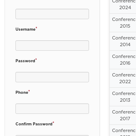
Conferenc
2024
Conferenc
2015
*
Username
Conferenc
2014
Conferenc
*
Password
2016
Conferenc
2022
*
Phone
Conferenc
2013
Conferenc
2017
*
Confirm Password
Conferenc