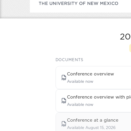
20
DOCUMENTS
Conference overview
Available now
Conference overview with pl
Available now
Conference at a glance
Available August 15, 2026