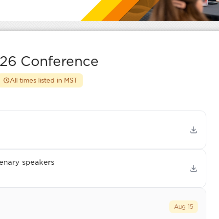
26 Conference
All times listed in MST
enary speakers
Aug 15