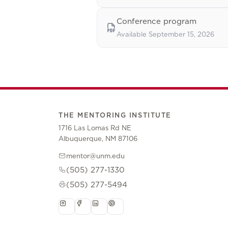
Conference program
Available September 15, 2026
THE MENTORING INSTITUTE
1716 Las Lomas Rd NE
Albuquerque, NM 87106
mentor@unm.edu
(505) 277-1330
(505) 277-5494