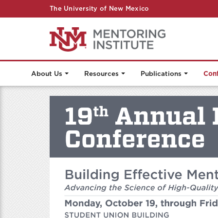
The University of New Mexico
About Us
Resources
Publications
Con