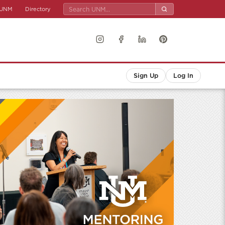
UNM
Directory
Sign Up
Log In