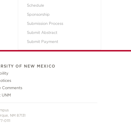
Schedule
Sponsorship
Submission Process
Submit Abstract
Submit Payment
ERSITY OF NEW MEXICO
ility
otices
e Comments
t UNM
ampus
rque, NM 87131
7-0111