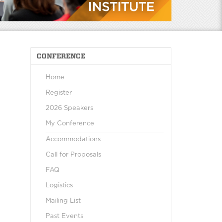
CONFERENCE
Home
Register
2026 Speakers
My Conference
Accommodations
Call for Proposals
FAQ
Logistics
Mailing List
Past Events