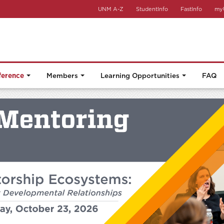
UNM A-Z
StudentInfo
FastInfo
my
ference
Members
Learning Opportunities
FAQ