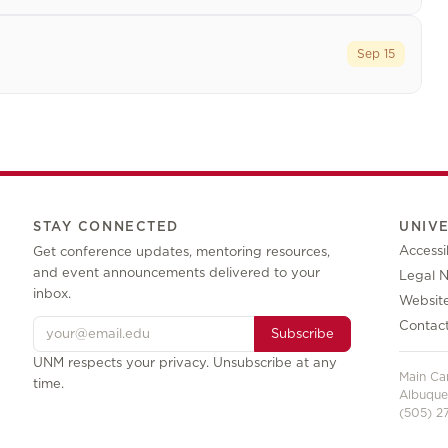
Sep 15
STAY CONNECTED
UNIV
Accessib
Get conference updates, mentoring resources,
and event announcements delivered to your
Legal N
inbox.
Websit
Contac
Subscribe
UNM respects your privacy. Unsubscribe at any
Main C
time.
Albuque
(505) 27