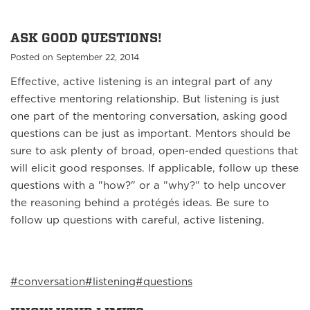
ASK GOOD QUESTIONS!
Posted on September 22, 2014
Effective, active listening is an integral part of any
effective mentoring relationship. But listening is just
one part of the mentoring conversation, asking good
questions can be just as important. Mentors should be
sure to ask plenty of broad, open-ended questions that
will elicit good responses. If applicable, follow up these
questions with a "how?" or a "why?" to help uncover
the reasoning behind a protégés ideas. Be sure to
follow up questions with careful, active listening.
#conversation
#listening
#questions