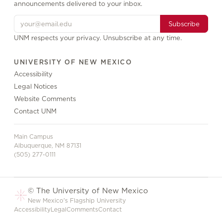
announcements delivered to your inbox.
Subscribe
UNM respects your privacy. Unsubscribe at any time.
UNIVERSITY OF NEW MEXICO
Accessibility
Legal Notices
Website Comments
Contact UNM
Main Campus
Albuquerque, NM 87131
(505) 277-0111
© The University of New Mexico
New Mexico's Flagship University
Accessibility
Legal
Comments
Contact