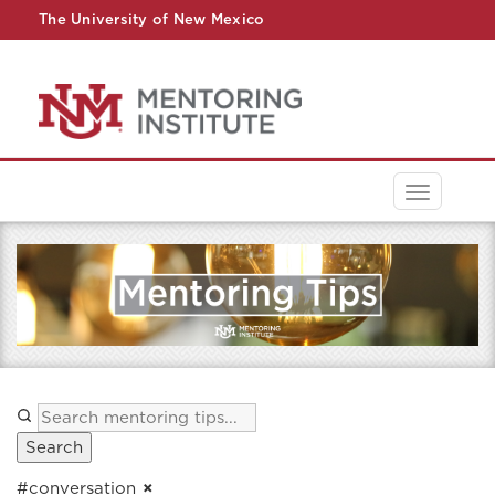
The University of New Mexico
UNM A-Z
StudentInfo
FastInfo
myUNM
Directory
Toggle
navigati
Search
#conversation
×