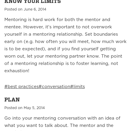
KNOW YOUR LIMITS
Posted on June 6, 2014
Mentoring is hard work for both the mentor and
mentee. However, it's important to not overwork
yourself in a mentoring relationship. Set boundaries
early on (e.g. how often you will meet, how much work
is to be expected), and if you find yourself getting
worn out, let your mentoring partner know. The point
of a mentoring relationship is to foster learning, not
exhaustion!
#best practices
#conversation
#limits
PLAN
Posted on May 5, 2014
Go into your mentoring conversation with an idea of
what you want to talk about. The mentor and the