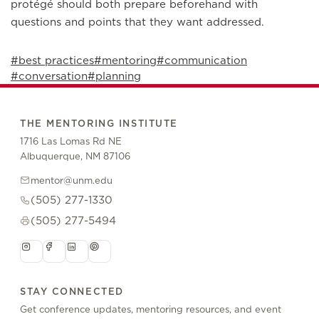
protégé should both prepare beforehand with
questions and points that they want addressed.
#best practices
#mentoring
#communication
#conversation
#planning
THE MENTORING INSTITUTE
1716 Las Lomas Rd NE
Albuquerque, NM 87106
mentor@unm.edu
(505) 277-1330
(505) 277-5494
STAY CONNECTED
Get conference updates, mentoring resources, and event