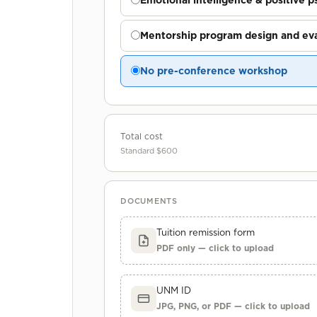
Emotional intelligence & positive 
Mentorship program design and eva
No pre-conference workshop
Total cost
Standard $600
DOCUMENTS
Tuition remission form
PDF only — click to upload
UNM ID
JPG, PNG, or PDF — click to upload