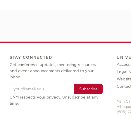
STAY CONNECTED
UNIV
Accessib
Get conference updates, mentoring resources,
and event announcements delivered to your
Legal N
inbox.
Websit
Contac
Subscribe
UNM respects your privacy. Unsubscribe at any
Main C
time.
Albuque
(505) 27