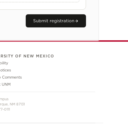
Submit registration
ERSITY OF NEW MEXICO
ility
otices
e Comments
t UNM
ampus
rque, NM 87131
7-0111