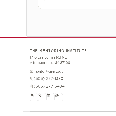
THE MENTORING INSTITUTE
1716 Las Lomas Rd NE
Albuquerque, NM 87106
mentor@unm.edu
(505) 277-1330
(505) 277-5494