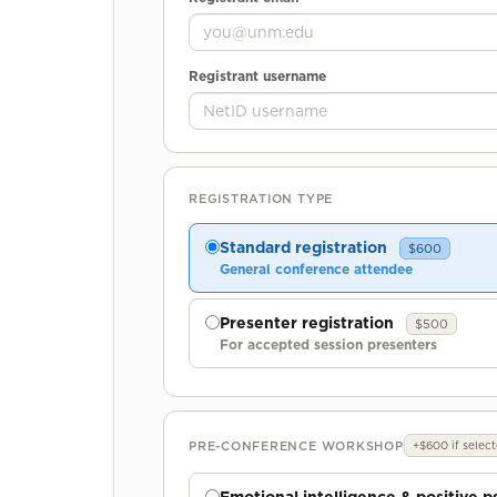
Registrant username
REGISTRATION TYPE
Standard registration
$600
General conference attendee
Presenter registration
$500
For accepted session presenters
PRE-CONFERENCE WORKSHOP
+$600 if selec