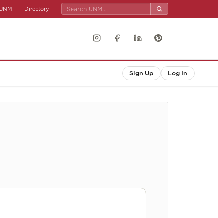
UNM
Directory
Sign Up
Log In