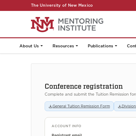
The University of New Mexico
About Us
Resources
Publications
Con
Conference registration
Complete and submit the Tuition Remission fo
General Tuition Remission Form
Divisio
ACCOUNT INFO
Registrant email