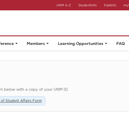
UNM A-Z
StudentInfo
FastInfo
my
ference
Members
Learning Opportunities
FAQ
rm below with a copy of your UNM ID.
n of Student Affairs Form