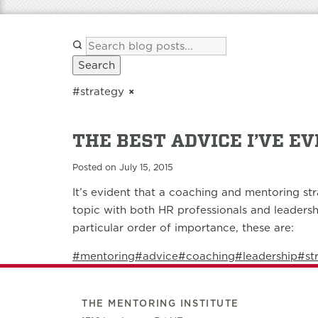
Search
#strategy
×
THE BEST ADVICE I’VE E
Posted on July 15, 2015
It’s evident that a coaching and mentoring str
topic with both HR professionals and leadersh
particular order of importance, these are:
#mentoring
#advice
#coaching
#leadership
#st
THE MENTORING INSTITUTE