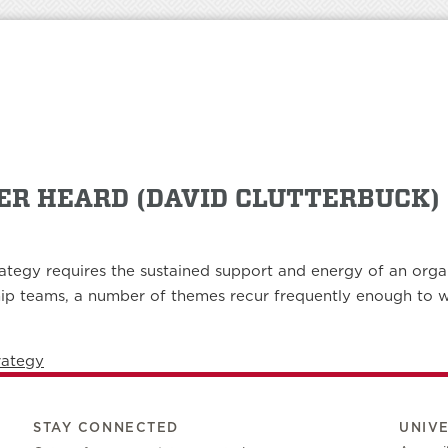
VER HEARD (DAVID CLUTTERBUCK)
ategy requires the sustained support and energy of an organi
ip teams, a number of themes recur frequently enough to war
rategy
STAY CONNECTED
UNIV