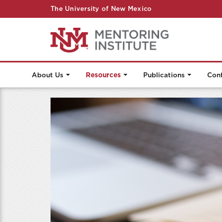
The University of New Mexico
About Us
Resources
Publications
Con