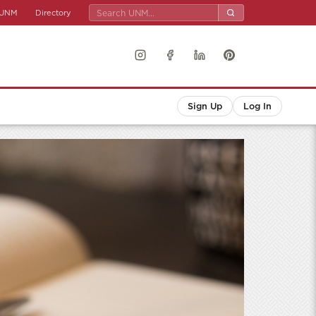
UNM
Directory
Sign Up
Log In