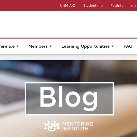
UNM A-Z
StudentInfo
FastInfo
my
ference
Members
Learning Opportunities
FAQ