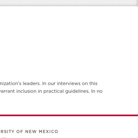
zation’s leaders. In our interviews on this
rant inclusion in practical guidelines. In no
ERSITY OF NEW MEXICO