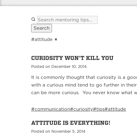
Search
#attitude
×
CURIOSITY WON'T KILL YOU
Posted on December 10, 2014
It is commonly thought that curiosity is a goo
with a curious mind tend to go further in th
can be more curious. You never know what wil
#communication
#curiosity
#tips
#attitude
ATTITUDE IS EVERYTHING!
Posted on November 5, 2014