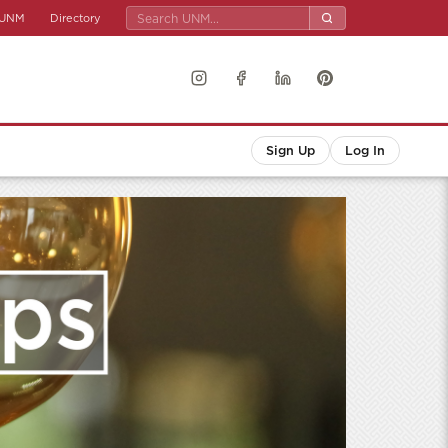
UNM
Directory
Sign Up
Log In