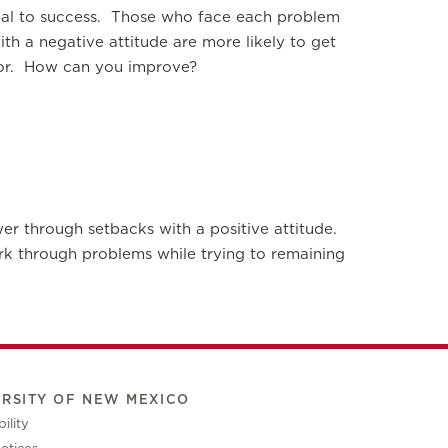
tical to success. Those who face each problem
th a negative attitude are more likely to get
ntor. How can you improve?
wer through setbacks with a positive attitude.
ork through problems while trying to remaining
ERSITY OF NEW MEXICO
ility