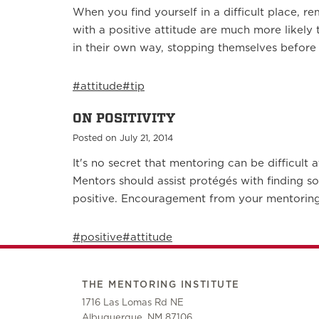
When you find yourself in a difficult place, 
with a positive attitude are much more likely
in their own way, stopping themselves before
#attitude
#tip
ON POSITIVITY
Posted on July 21, 2014
It's no secret that mentoring can be difficult
Mentors should assist protégés with finding s
positive. Encouragement from your mentoring
#positive
#attitude
THE MENTORING INSTITUTE
1716 Las Lomas Rd NE
Albuquerque, NM 87106