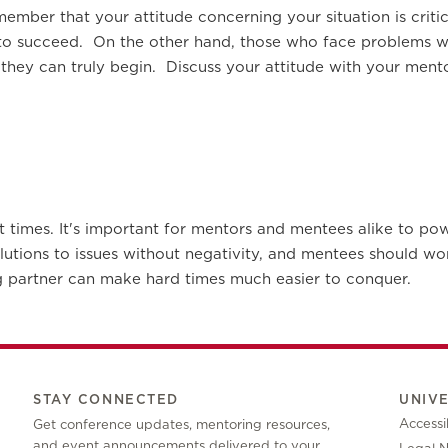
remember that your attitude concerning your situation is cri
 to succeed. On the other hand, those who face problems wi
 they can truly begin. Discuss your attitude with your me
 at times. It's important for mentors and mentees alike to po
olutions to issues without negativity, and mentees should w
 partner can make hard times much easier to conquer.
STAY CONNECTED
UNIV
Accessib
Get conference updates, mentoring resources,
and event announcements delivered to your