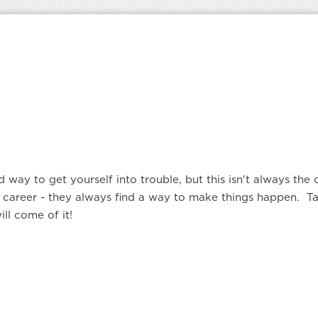
d way to get yourself into trouble, but this isn't always th
eir career - they always find a way to make things happen.
l come of it!