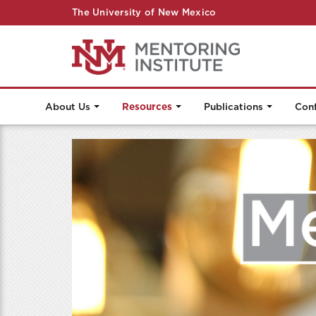
The University of New Mexico
About Us
Resources
Publications
Con