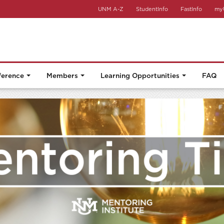
UNM A-Z
StudentInfo
FastInfo
my
ference
Members
Learning Opportunities
FAQ