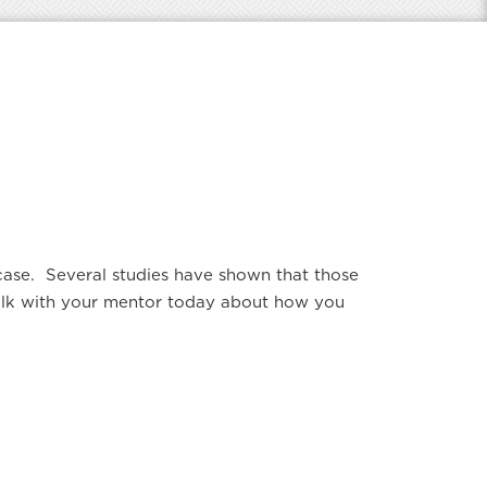
e case. Several studies have shown that those
 Talk with your mentor today about how you