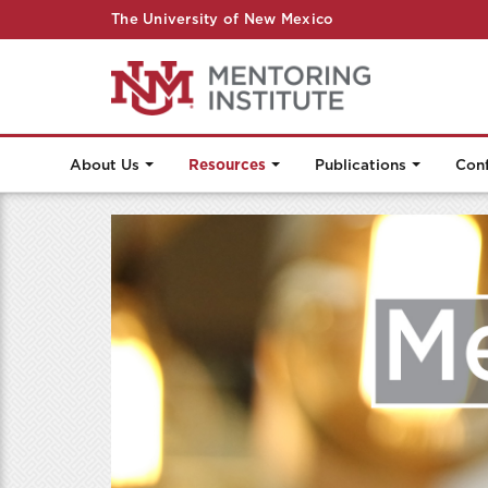
The University of New Mexico
About Us
Resources
Publications
Con