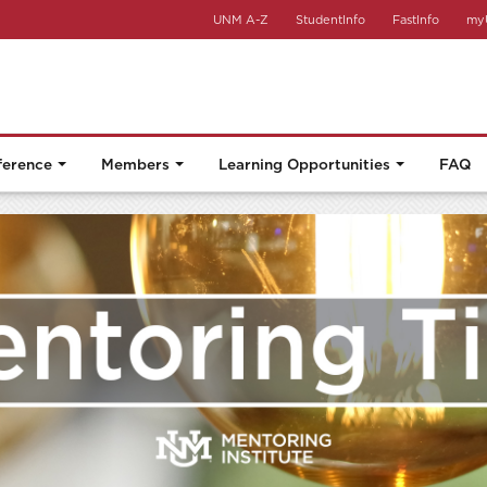
UNM A-Z
StudentInfo
FastInfo
my
ference
Members
Learning Opportunities
FAQ