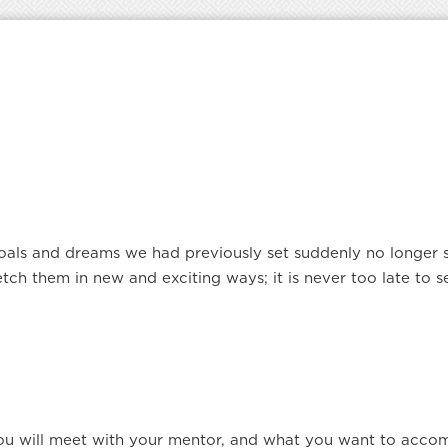
ls and dreams we had previously set suddenly no longer se
ch them in new and exciting ways; it is never too late to 
ou will meet with your mentor, and what you want to accom