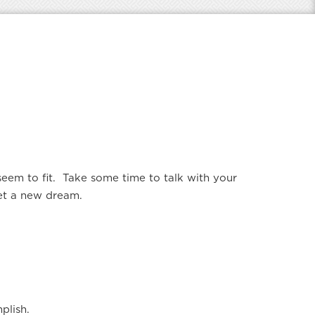
em to fit. Take some time to talk with your
set a new dream.
plish.