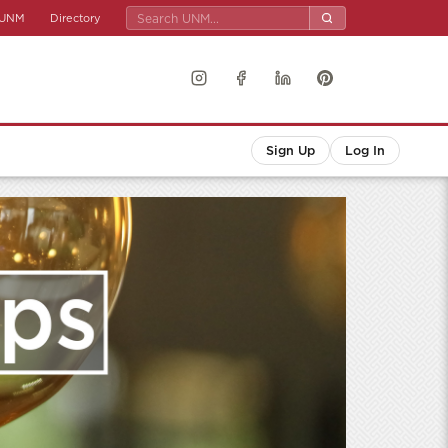
UNM
Directory
Sign Up
Log In