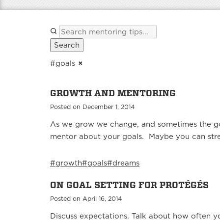
Search
#goals
×
GROWTH AND MENTORING
Posted on December 1, 2014
As we grow we change, and sometimes the goa
mentor about your goals. Maybe you can stret
#growth
#goals
#dreams
ON GOAL SETTING FOR PROTÉGÉS
Posted on April 16, 2014
Discuss expectations. Talk about how often y