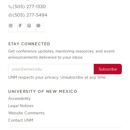
(505) 277-1330
(505) 277-5494
STAY CONNECTED
Get conference updates, mentoring resources, and event
announcements delivered to your inbox.
Subscribe
UNM respects your privacy. Unsubscribe at any time.
UNIVERSITY OF NEW MEXICO
Accessibility
Legal Notices
Website Comments
Contact UNM