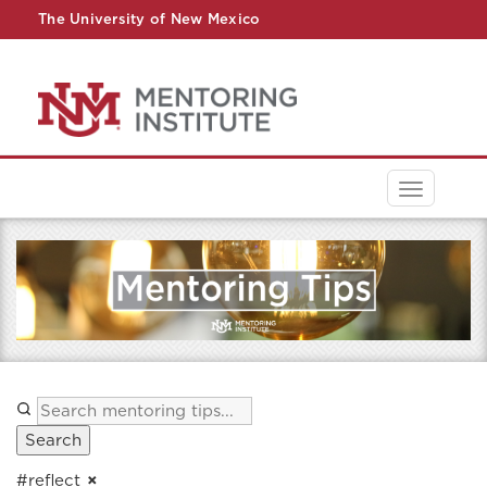
The University of New Mexico
UNM A-Z
StudentInfo
FastInfo
myUNM
Directory
Toggle
navigati
Search
#reflect
×