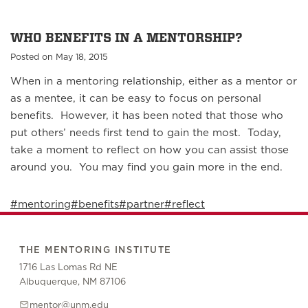
WHO BENEFITS IN A MENTORSHIP?
Posted on May 18, 2015
When in a mentoring relationship, either as a mentor or
as a mentee, it can be easy to focus on personal
benefits. However, it has been noted that those who
put others’ needs first tend to gain the most. Today,
take a moment to reflect on how you can assist those
around you. You may find you gain more in the end.
#mentoring
#benefits
#partner
#reflect
THE MENTORING INSTITUTE
1716 Las Lomas Rd NE
Albuquerque, NM 87106
mentor@unm.edu