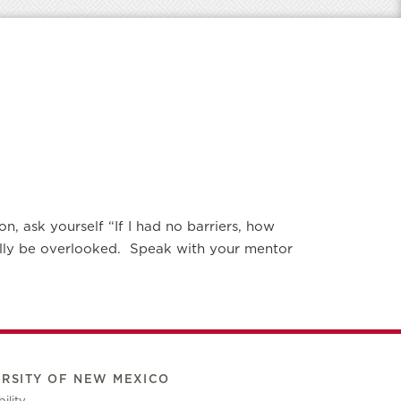
n, ask yourself “If I had no barriers, how
nally be overlooked. Speak with your mentor
ERSITY OF NEW MEXICO
ility