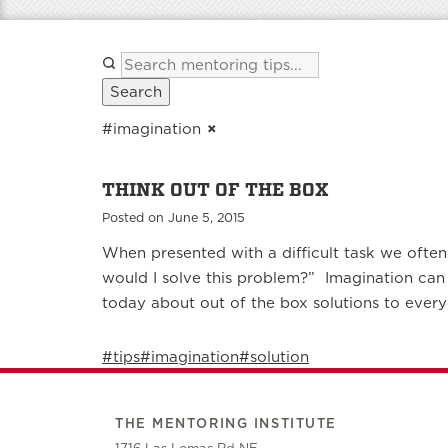
Search
#imagination
×
THINK OUT OF THE BOX
Posted on June 5, 2015
When presented with a difficult task we often 
would I solve this problem?” Imagination can
today about out of the box solutions to ever
#tips
#imagination
#solution
THE MENTORING INSTITUTE