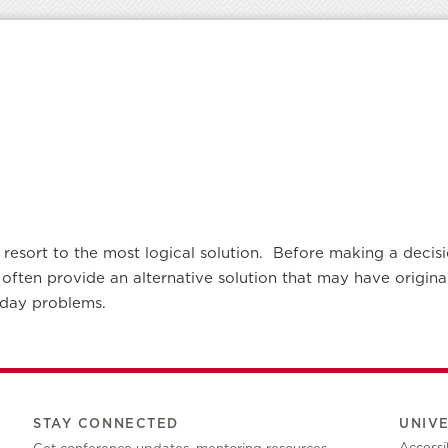
resort to the most logical solution. Before making a decisio
 often provide an alternative solution that may have origi
yday problems.
STAY CONNECTED
UNIV
Accessib