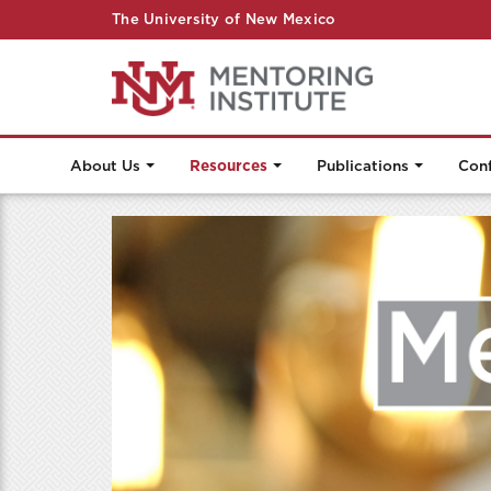
The University of New Mexico
About Us
Resources
Publications
Con