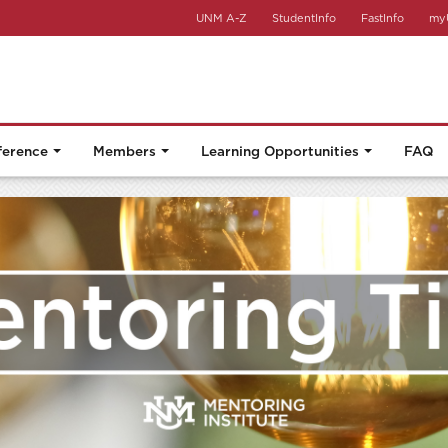
UNM A-Z
StudentInfo
FastInfo
my
ference
Members
Learning Opportunities
FAQ