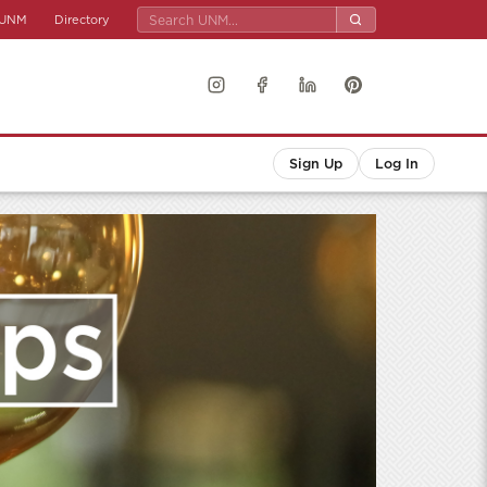
UNM
Directory
Sign Up
Log In