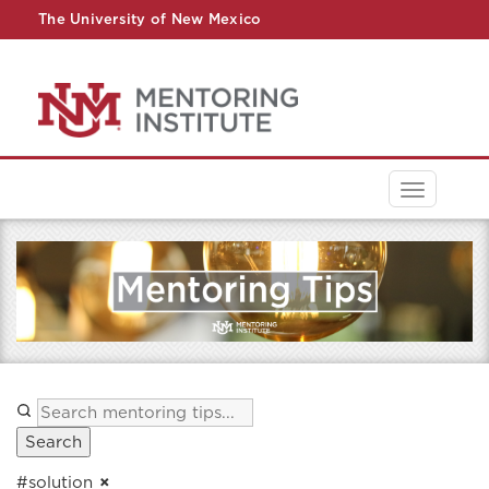
The University of New Mexico
UNM A-Z
StudentInfo
FastInfo
myUNM
Directory
Toggle
navigati
Search
#solution
×