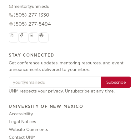
mentor@unm.edu
(505) 277-1330
(505) 277-5494
STAY CONNECTED
Get conference updates, mentoring resources, and event
announcements delivered to your inbox.
Subscribe
UNM respects your privacy. Unsubscribe at any time.
UNIVERSITY OF NEW MEXICO
Accessibility
Legal Notices
Website Comments
Contact UNM