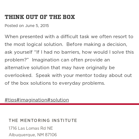
THINK OUT OF THE BOX
Posted on June 5, 2015
When presented with a difficult task we often resort to
the most logical solution. Before making a decision,
ask yourself “If I had no barriers, how would I solve this
problem?” Imagination can often provide an
alternative solution that may have originally be
overlooked. Speak with your mentor today about out
of the box solutions to everyday problems.
#tips
#imagination
#solution
THE MENTORING INSTITUTE
1716 Las Lomas Rd NE
Albuquerque, NM 87106