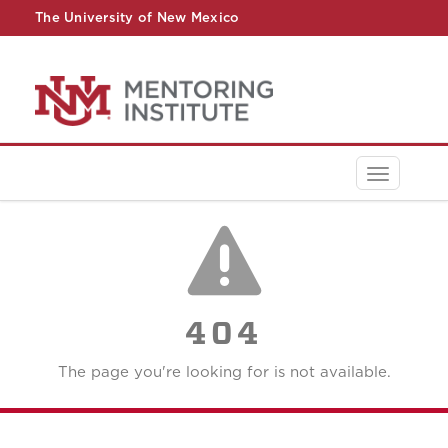
The University of New Mexico
UNM A-Z
StudentInfo
FastInfo
myUNM
Directory
Toggle
navigati
404
The page you're looking for is not available.