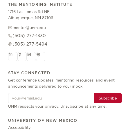
THE MENTORING INSTITUTE
1716 Las Lomas Rd NE
Albuquerque, NM 87106
mentor@unm.edu
(505) 277-1330
(505) 277-5494
STAY CONNECTED
Get conference updates, mentoring resources, and event
announcements delivered to your inbox.
Subscribe
UNM respects your privacy. Unsubscribe at any time.
UNIVERSITY OF NEW MEXICO
Accessibility