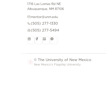
1716 Las Lomas Rd NE
Albuquerque, NM 87106
mentor@unm.edu
(505) 277-1330
(505) 277-5494
© The University of New Mexico
New Mexico's Flagship University