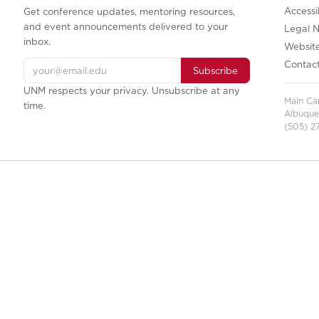
Accessib
Get conference updates, mentoring resources,
and event announcements delivered to your
Legal N
inbox.
Websit
Contac
Subscribe
UNM respects your privacy. Unsubscribe at any
Main C
time.
Albuque
(505) 27