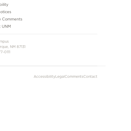
ility
otices
e Comments
t UNM
ampus
rque, NM 87131
7-0111
Accessibility
Legal
Comments
Contact