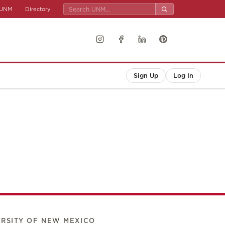
UNM
Directory
Sign Up
Log In
ERSITY OF NEW MEXICO