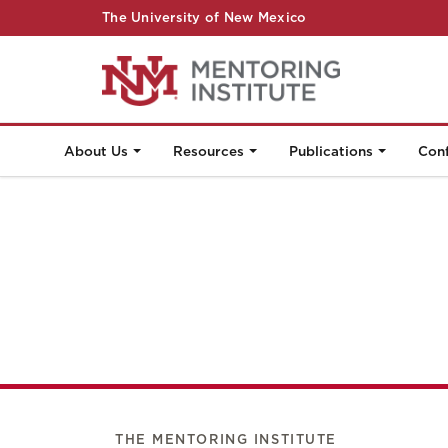
The University of New Mexico
About Us
Resources
Publications
Con
THE MENTORING INSTITUTE