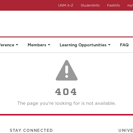
UNM A-Z
StudentInfo
FastInfo
my
ference
Members
Learning Opportunities
FAQ
404
The page you're looking for is not available.
STAY CONNECTED
UNIV