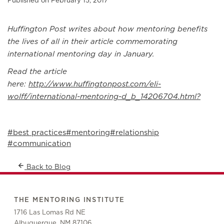
Published on February 15, 2017
Huffington Post writes about how mentoring benefits
the lives of all in their article commemorating
international mentoring day in January.
Read the article
here:
http://www.huffingtonpost.com/eli-
wolff/international-mentoring-d_b_14206704.html?
#best practices
#mentoring
#relationship
#communication
Back to Blog
THE MENTORING INSTITUTE
1716 Las Lomas Rd NE
Albuquerque, NM 87106