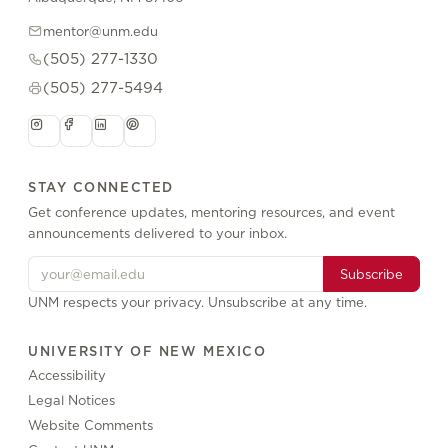
mentor@unm.edu
(505) 277-1330
(505) 277-5494
STAY CONNECTED
Get conference updates, mentoring resources, and event
announcements delivered to your inbox.
Subscribe
UNM respects your privacy. Unsubscribe at any time.
UNIVERSITY OF NEW MEXICO
Accessibility
Legal Notices
Website Comments