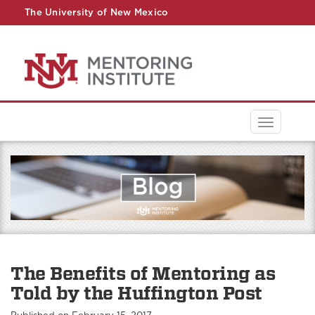
The University of New Mexico
UNM A-Z
StudentInfo
FastInfo
myUNM
Directory
Toggle
navigati
The Benefits of Mentoring as
Told by the Huffington Post