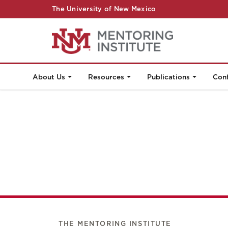
The University of New Mexico
About Us
Resources
Publications
Con
THE MENTORING INSTITUTE