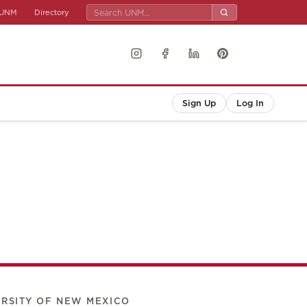
UNM
Directory
Sign Up
Log In
ERSITY OF NEW MEXICO