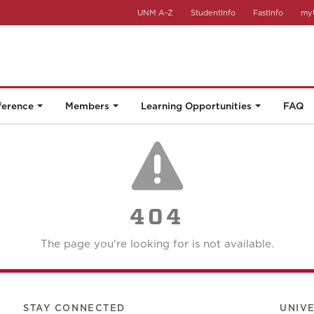
UNM A-Z
StudentInfo
FastInfo
my
ference
Members
Learning Opportunities
FAQ
404
The page you're looking for is not available.
STAY CONNECTED
UNIV