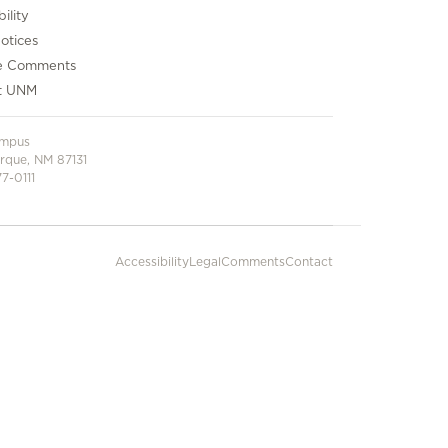
ility
otices
e Comments
t UNM
ampus
rque, NM 87131
7-0111
Accessibility
Legal
Comments
Contact