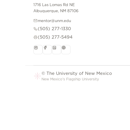
1716 Las Lomas Rd NE
Albuquerque, NM 87106
mentor@unm.edu
(505) 277-1330
(505) 277-5494
© The University of New Mexico
New Mexico's Flagship University