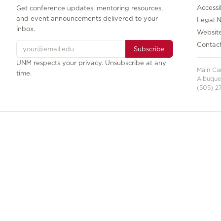
Accessib
Get conference updates, mentoring resources,
and event announcements delivered to your
Legal N
inbox.
Websit
Contac
Subscribe
UNM respects your privacy. Unsubscribe at any
Main C
time.
Albuque
(505) 27