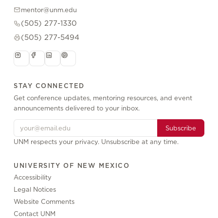
mentor@unm.edu
(505) 277-1330
(505) 277-5494
STAY CONNECTED
Get conference updates, mentoring resources, and event
announcements delivered to your inbox.
Subscribe
UNM respects your privacy. Unsubscribe at any time.
UNIVERSITY OF NEW MEXICO
Accessibility
Legal Notices
Website Comments
Contact UNM