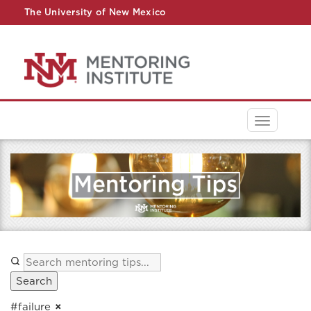
The University of New Mexico
UNM A-Z
StudentInfo
FastInfo
myUNM
Directory
Toggle
navigati
Search
#failure
×