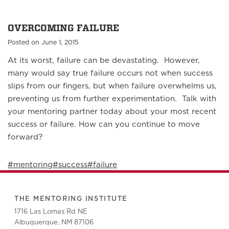
OVERCOMING FAILURE
Posted on June 1, 2015
At its worst, failure can be devastating. However,
many would say true failure occurs not when success
slips from our fingers, but when failure overwhelms us,
preventing us from further experimentation. Talk with
your mentoring partner today about your most recent
success or failure. How can you continue to move
forward?
#mentoring
#success
#failure
THE MENTORING INSTITUTE
1716 Las Lomas Rd NE
Albuquerque, NM 87106